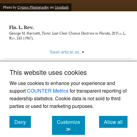
new
(opens
tab)
Photo by
Cytonn Photography
on
Unsplash
a
modal
with
Fla. L. Rev.
a
link
George M. Harriett,
Torts: Last Clear Chance Doctrine in Florida
, 20
Fla. L.
Rev.
245 (1967).
to
feed)
Save article as...
▾
This website uses cookies
View more stats
We use cookies to enhance your experience and
support
COUNTER Metrics
for transparent reporting of
readership statistics. Cookie data is not sold to third
parties or used for marketing purposes.
Deny
Customize
Allow all
Powered by
Scholastica
, the modern academic journal
management system
cookies
cookies
cookies
≫