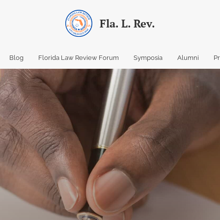
Fla. L. Rev.
Blog
Florida Law Review Forum
Symposia
Alumni
P