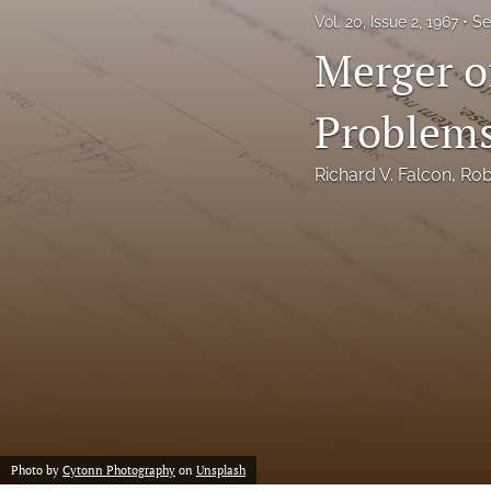
Vol. 20, Issue 2, 1967
Se
Notes
Merger o
Symposia Posters
Problems
All
Richard V. Falcon
, 
Rob
Photo by
Cytonn Photography
on
Unsplash