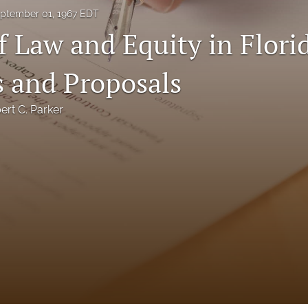
ptember 01, 1967 EDT
f Law and Equity in Flori
 and Proposals
ert C. Parker