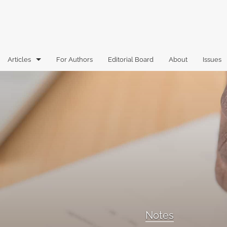
Articles
For Authors
Editorial Board
About
Issues
Articles
Book Reviews
Case Comments
Commentary
Essays
Florida Law Review Forum
Notes
Historic Mastheads