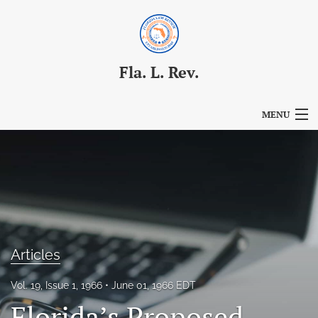
Fla. L. Rev.
MENU
Articles
For Authors
Editorial Board
About
Articles
Issues
Vol. 19, Issue 1, 1966
June 01, 1966 EDT
Blog
Florida’s Proposed