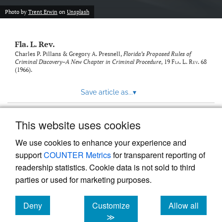
new
(opens
tab)
Photo by
Trent Erwin
on
Unsplash
a
modal
with
Fla. L. Rev.
a
link
Charles P. Pillans & Gregory A. Presnell,
Florida’s Proposed Rules of
Criminal Discovery–A New Chapter in Criminal Procedure
, 19
Fla. L. Rev.
68
to
(1966).
feed)
Save article as...
▾
This website uses cookies
View more stats
We use cookies to enhance your experience and
support
COUNTER Metrics
for transparent reporting of
readership statistics. Cookie data is not sold to third
parties or used for marketing purposes.
Deny
Customize
Allow all
Powered by
Scholastica
, the modern academic journal
management system
cookies
cookies
cookies
≫