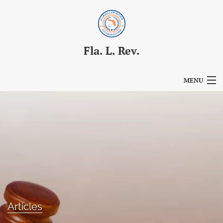
Fla. L. Rev.
MENU
Articles
For Authors
Editorial Board
About
Issues
Articles
Blog