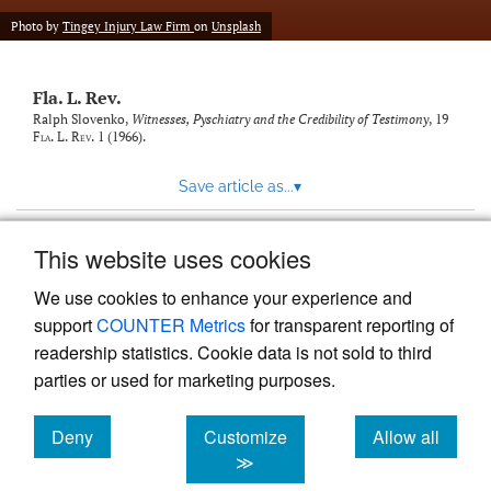
new
(opens
tab)
Photo by
Tingey Injury Law Firm
on
Unsplash
a
modal
with
Fla. L. Rev.
a
link
Ralph Slovenko,
Witnesses, Pyschiatry and the Credibility of Testimony
, 19
Fla. L. Rev.
1 (1966).
to
feed)
Save article as...
▾
This website uses cookies
View more stats
We use cookies to enhance your experience and
support
COUNTER Metrics
for transparent reporting of
readership statistics. Cookie data is not sold to third
parties or used for marketing purposes.
Deny
Customize
Allow all
Powered by
Scholastica
, the modern academic journal
management system
cookies
cookies
cookies
≫