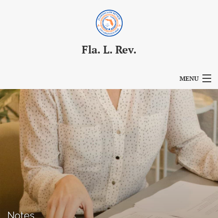
Fla. L. Rev.
MENU
Articles
For Authors
Editorial Board
About
Issues
Blog
Notes