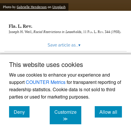
new
(opens
tab)
Photo by
Gabrielle Henderson
on
Unsplash
a
modal
with
Fla. L. Rev.
a
link
Joseph H. Weil,
Racial Restrictions in Leaseholds
, 11
Fla. L. Rev.
344 (1958).
to
feed)
Save article as...
▾
This website uses cookies
View more stats
We use cookies to enhance your experience and
support
COUNTER Metrics
for transparent reporting of
readership statistics. Cookie data is not sold to third
parties or used for marketing purposes.
Deny
Customize
Allow all
Powered by
Scholastica
, the modern academic journal
management system
cookies
cookies
cookies
≫