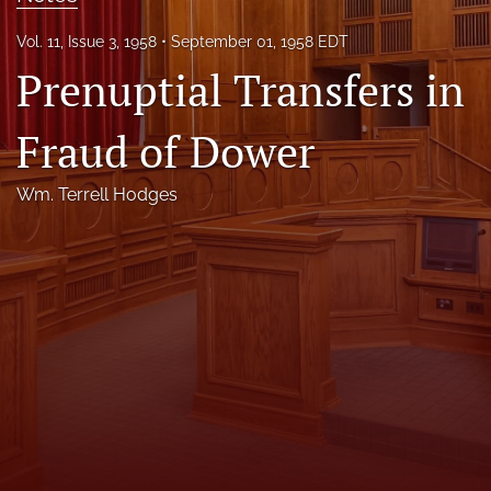
Florida Law Review Forum
Vol. 11, Issue 3, 1958
September 01, 1958 EDT
Prenuptial Transfers in
Symposia
Alumni
Fraud of Dower
Prospective Members
Wm. Terrell Hodges
Recognitions
search
X
(formerly
Twitter)
Facebook
(opens
(opens
in
in
LinkedIn
a
a
(opens
new
new
in
RSS
tab)
tab)
a
feed