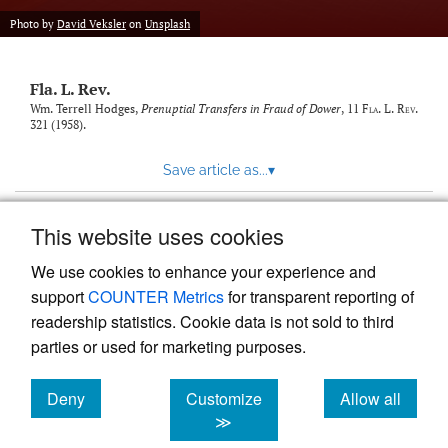
new
(opens
tab)
Photo by
David Veksler
on
Unsplash
a
modal
with
Fla. L. Rev.
a
link
Wm. Terrell Hodges,
Prenuptial Transfers in Fraud of Dower
, 11
Fla. L. Rev.
321 (1958).
to
feed)
Save article as...
▾
This website uses cookies
View more stats
We use cookies to enhance your experience and
support
COUNTER Metrics
for transparent reporting of
readership statistics. Cookie data is not sold to third
parties or used for marketing purposes.
Deny
Customize
Allow all
Powered by
Scholastica
, the modern academic journal
management system
cookies
cookies
cookies
≫