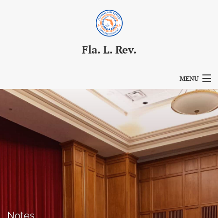
Fla. L. Rev.
MENU
Articles
For Authors
Editorial Board
About
Issues
Blog
Notes