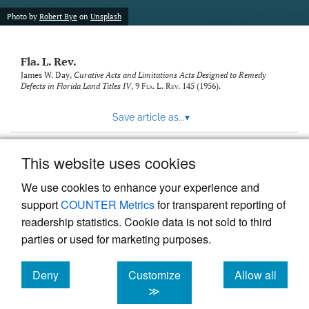
new
(opens
tab)
Photo by
Robert Bye
on
Unsplash
a
modal
with
Fla. L. Rev.
a
link
James W. Day,
Curative Acts and Limitations Acts Designed to Remedy
Defects in Florida Land Titles IV
, 9
Fla. L. Rev.
145 (1956).
to
feed)
Save article as...
▾
This website uses cookies
View more stats
We use cookies to enhance your experience and
support
COUNTER Metrics
for transparent reporting of
readership statistics. Cookie data is not sold to third
parties or used for marketing purposes.
Deny
Customize
Allow all
Powered by
Scholastica
, the modern academic journal
management system
cookies
cookies
cookies
≫