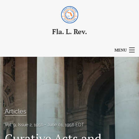
Fla. L. Rev.
MENU
Articles
For Authors
Editorial Board
About
Articles
Issues
Vol. 9, Issue 2, 1956
June 01, 1956 EDT
Blog
Curative Acts and