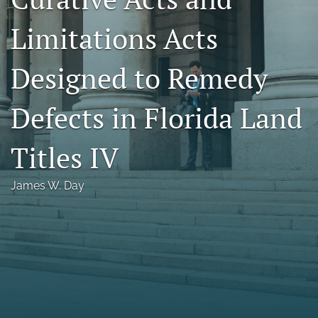
Florida Law Review Forum
Limitations Acts
Symposia
Designed to Remedy
Alumni
Defects in Florida Land
Prospective Members
Recognitions
Titles IV
search
James W. Day
X
(formerly
Twitter)
Facebook
(opens
(opens
in
in
LinkedIn
a
a
(opens
new
new
in
RSS
tab)
tab)
a
feed