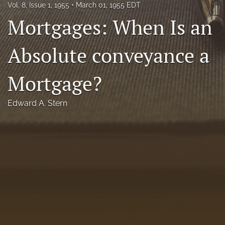
Vol. 8, Issue 1, 1955
March 01, 1955 EDT
Florida Law Review Forum
Mortgages: When Is an
Symposia
Absolute conveyance a
Alumni
Mortgage?
Prospective Members
Recognitions
Edward A. Stern
search
X
(formerly
Twitter)
Facebook
(opens
(opens
in
in
LinkedIn
a
a
(opens
new
new
in
RSS
tab)
tab)
a
feed