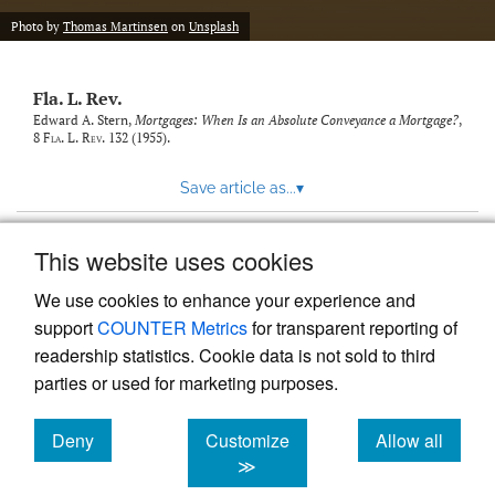
new
(opens
tab)
Photo by
Thomas Martinsen
on
Unsplash
a
modal
with
Fla. L. Rev.
a
link
Edward A. Stern,
Mortgages: When Is an Absolute Conveyance a Mortgage?
,
8
Fla. L. Rev.
132 (1955).
to
feed)
Save article as...
▾
This website uses cookies
View more stats
We use cookies to enhance your experience and
support
COUNTER Metrics
for transparent reporting of
readership statistics. Cookie data is not sold to third
parties or used for marketing purposes.
Deny
Customize
Allow all
Powered by
Scholastica
, the modern academic journal
management system
cookies
cookies
cookies
≫