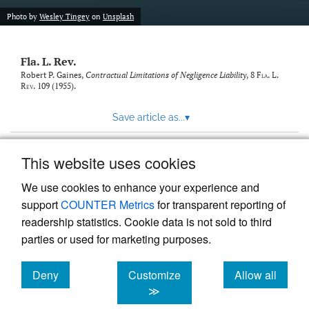
new
(opens
tab)
Photo by
Wesley Tingey
on
Unsplash
a
modal
with
Fla. L. Rev.
a
link
Robert P. Gaines,
Contractual Limitations of Negligence Liability
, 8
Fla. L.
Rev.
109 (1955).
to
feed)
Save article as...
▾
This website uses cookies
View more stats
We use cookies to enhance your experience and
support
COUNTER Metrics
for transparent reporting of
readership statistics. Cookie data is not sold to third
parties or used for marketing purposes.
Deny
Customize
Allow all
Powered by
Scholastica
, the modern academic journal
management system
cookies
cookies
cookies
≫