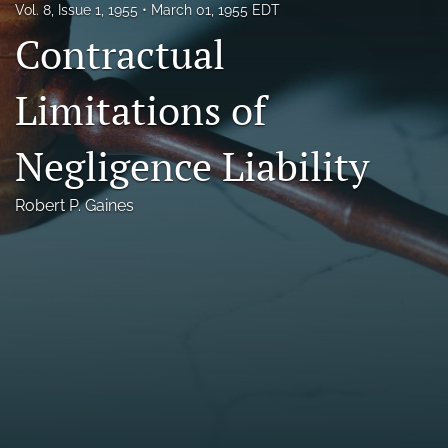
Vol. 8, Issue 1, 1955
March 01, 1955 EDT
Florida Law Review Forum
Contractual
Symposia
Limitations of
Alumni
Negligence Liability
Prospective Members
Recognitions
Robert P. Gaines
search
X
(formerly
Twitter)
Facebook
(opens
(opens
in
in
LinkedIn
a
a
(opens
new
new
in
RSS
tab)
tab)
a
feed