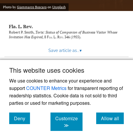
new
(opens
tab)
Photo by
Giammarco Boscaro
on
Unsplash
a
modal
with
Fla. L. Rev.
a
link
Robert P. Smith,
Torts: Status of Companion of Business Visitor Whose
Invitation Has Expired
, 8
Fla. L. Rev.
346 (1955).
to
feed)
Save article as...
▾
This website uses cookies
View more stats
We use cookies to enhance your experience and
support
COUNTER Metrics
for transparent reporting of
readership statistics. Cookie data is not sold to third
parties or used for marketing purposes.
Deny
Customize
Allow all
Powered by
Scholastica
, the modern academic journal
management system
cookies
cookies
cookies
≫