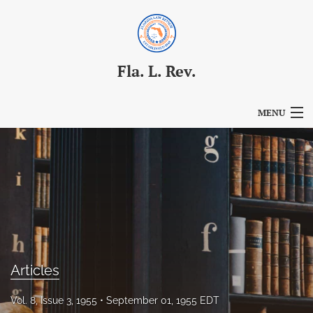
Fla. L. Rev.
MENU
Articles
For Authors
Editorial Board
About
Issues
Articles
Blog
Vol. 8, Issue 3, 1955
September 01, 1955 EDT