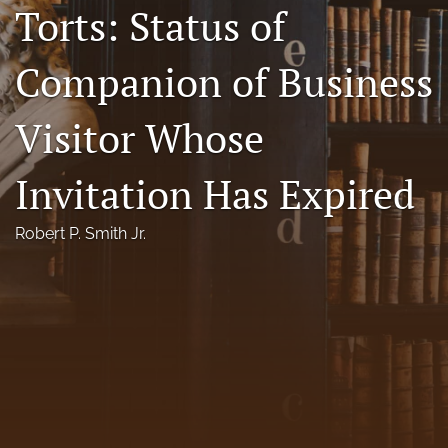
Torts: Status of
Florida Law Review Forum
Companion of Business
Symposia
Alumni
Visitor Whose
Prospective Members
Invitation Has Expired
Recognitions
Robert P. Smith Jr.
search
X
(formerly
Twitter)
Facebook
(opens
(opens
in
in
LinkedIn
a
a
(opens
new
new
in
RSS
tab)
tab)
a
feed