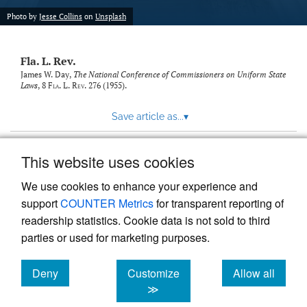
new
(opens
tab)
Photo by
Jesse Collins
on
Unsplash
a
modal
with
Fla. L. Rev.
a
link
James W. Day,
The National Conference of Commissioners on Uniform State
Laws
, 8
Fla. L. Rev.
276 (1955).
to
feed)
Save article as...
▾
This website uses cookies
View more stats
We use cookies to enhance your experience and
support
COUNTER Metrics
for transparent reporting of
readership statistics. Cookie data is not sold to third
parties or used for marketing purposes.
Deny
Customize
Allow all
Powered by
Scholastica
, the modern academic journal
management system
cookies
cookies
cookies
≫