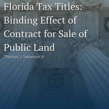
Florida Tax Titles:
Florida Law Review Forum
Binding Effect of
Symposia
Alumni
Contract for Sale of
Prospective Members
Public Land
Recognitions
Thomas J. Swanson Jr.
search
X
(formerly
Twitter)
Facebook
(opens
(opens
in
in
LinkedIn
a
a
(opens
new
new
in
RSS
tab)
tab)
a
feed