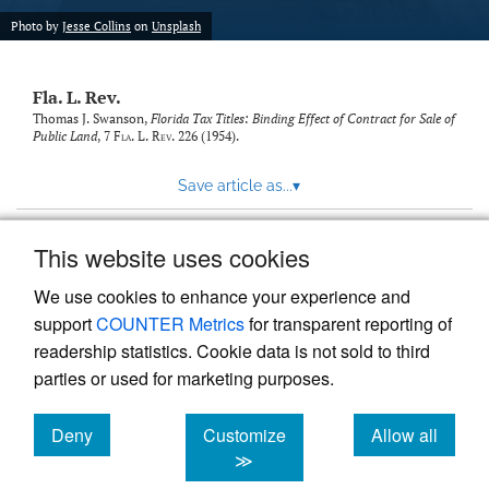
new
(opens
tab)
Photo by
Jesse Collins
on
Unsplash
a
modal
with
Fla. L. Rev.
a
link
Thomas J. Swanson,
Florida Tax Titles: Binding Effect of Contract for Sale of
Public Land
, 7
Fla. L. Rev.
226 (1954).
to
feed)
Save article as...
▾
This website uses cookies
View more stats
We use cookies to enhance your experience and
support
COUNTER Metrics
for transparent reporting of
readership statistics. Cookie data is not sold to third
parties or used for marketing purposes.
Deny
Customize
Allow all
Powered by
Scholastica
, the modern academic journal
management system
cookies
cookies
cookies
≫