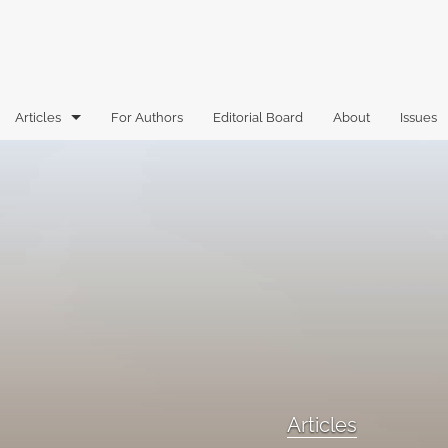
Articles
For Authors
Editorial Board
About
Issues
Articles
Book Reviews
Case Comments
Commentary
Essays
Florida Law Review Forum
Articles
Historic Mastheads