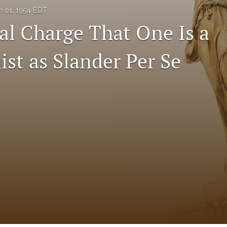
e 01, 1954 EDT
ral Charge That One Is a
t as Slander Per Se