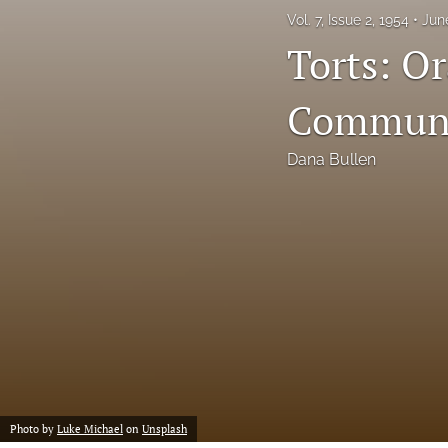
Vol. 7, Issue 2, 1954
Jun
Notes
Torts: O
Symposia Posters
Communis
All
Dana Bullen
Photo by
Luke Michael
on
Unsplash