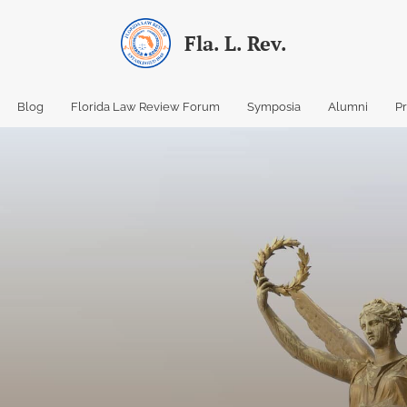
Fla. L. Rev.
Blog
Florida Law Review Forum
Symposia
Alumni
P