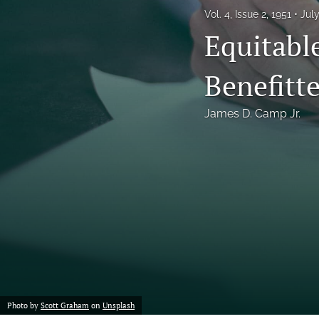
Vol. 4, Issue 2, 1951
Jul
Notes
Equitabl
Symposia Posters
Benefitte
All
James D. Camp Jr.
Photo by
Scott Graham
on
Unsplash