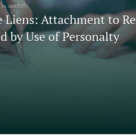
y 01, 1951 EDT
e Liens: Attachment to Re
d by Use of Personalty