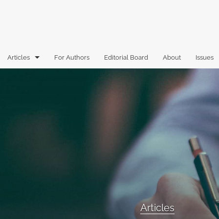
Articles
For Authors
Editorial Board
About
Issues
Articles
Book Reviews
Case Comments
Commentary
Essays
Florida Law Review Forum
Articles
Historic Mastheads