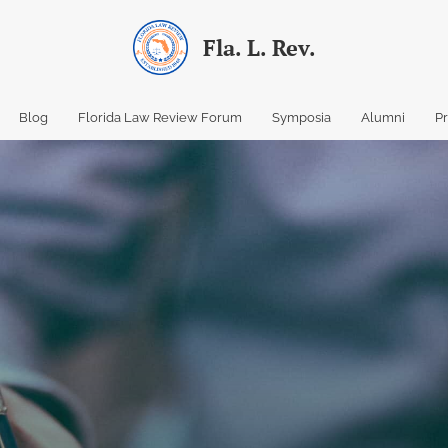
Fla. L. Rev.
Blog
Florida Law Review Forum
Symposia
Alumni
P