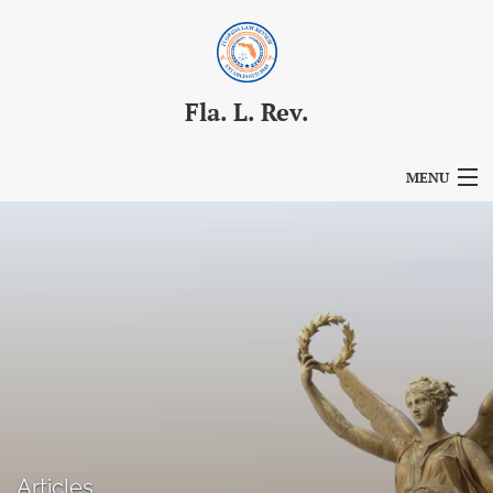
Fla. L. Rev.
MENU
Articles
For Authors
Editorial Board
About
Issues
Blog
Articles