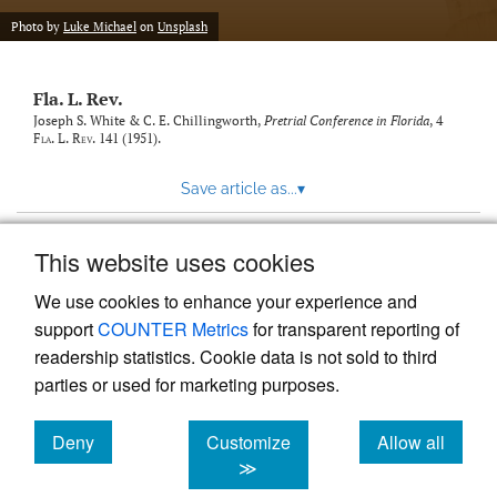
new
(opens
tab)
Photo by
Luke Michael
on
Unsplash
a
modal
with
Fla. L. Rev.
a
link
Joseph S. White & C. E. Chillingworth,
Pretrial Conference in Florida
, 4
Fla. L. Rev.
141 (1951).
to
feed)
Save article as...
▾
This website uses cookies
View more stats
We use cookies to enhance your experience and
support
COUNTER Metrics
for transparent reporting of
readership statistics. Cookie data is not sold to third
parties or used for marketing purposes.
Deny
Customize
Allow all
Powered by
Scholastica
, the modern academic journal
management system
cookies
cookies
cookies
≫