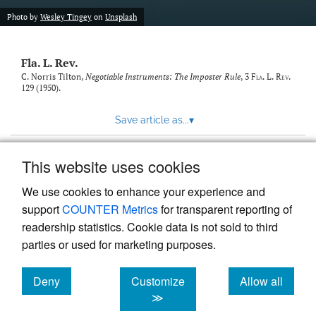
new
(opens
tab)
Photo by
Wesley Tingey
on
Unsplash
a
modal
with
Fla. L. Rev.
a
link
C. Norris Tilton,
Negotiable Instruments: The Imposter Rule
, 3
Fla. L. Rev.
129 (1950).
to
feed)
Save article as...
▾
This website uses cookies
View more stats
We use cookies to enhance your experience and
support
COUNTER Metrics
for transparent reporting of
readership statistics. Cookie data is not sold to third
parties or used for marketing purposes.
Deny
Customize
Allow all
Powered by
Scholastica
, the modern academic journal
management system
cookies
cookies
cookies
≫