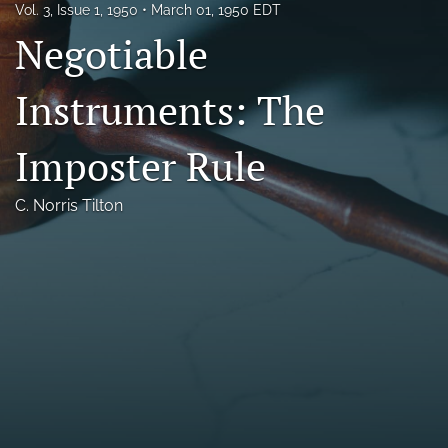
Vol. 3, Issue 1, 1950
March 01, 1950 EDT
Florida Law Review Forum
Negotiable
Symposia
Instruments: The
Alumni
Imposter Rule
Prospective Members
Recognitions
C. Norris Tilton
search
X
(formerly
Twitter)
Facebook
(opens
(opens
in
in
LinkedIn
a
a
(opens
new
new
in
RSS
tab)
tab)
a
feed