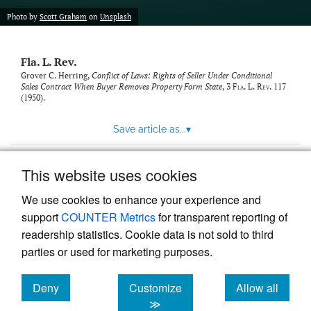
new
(opens
tab)
Photo by
Scott Graham
on
Unsplash
a
modal
with
Fla. L. Rev.
a
link
Grover C. Herring,
Conflict of Laws: Rights of Seller Under Conditional
Sales Contract When Buyer Removes Property Form State
, 3
Fla. L. Rev.
117
to
(1950).
feed)
Save article as...
▾
This website uses cookies
View more stats
We use cookies to enhance your experience and
support
COUNTER Metrics
for transparent reporting of
readership statistics. Cookie data is not sold to third
parties or used for marketing purposes.
Deny
Customize
Allow all
Powered by
Scholastica
, the modern academic journal
management system
cookies
cookies
cookies
≫