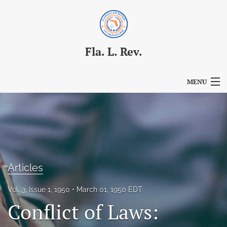
Fla. L. Rev.
MENU
Articles
For Authors
Editorial Board
Articles
About
Vol. 3, Issue 1, 1950
March 01, 1950 EDT
Issues
Conflict of Laws:
Blog