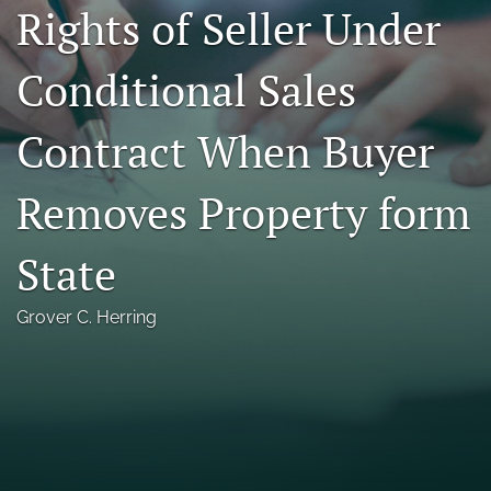
Rights of Seller Under
Florida Law Review Forum
Conditional Sales
Symposia
Alumni
Contract When Buyer
Prospective Members
Removes Property form
Recognitions
State
search
X
Grover C. Herring
(formerly
Twitter)
Facebook
(opens
(opens
in
in
LinkedIn
a
a
(opens
new
new
in
RSS
tab)
tab)
a
feed