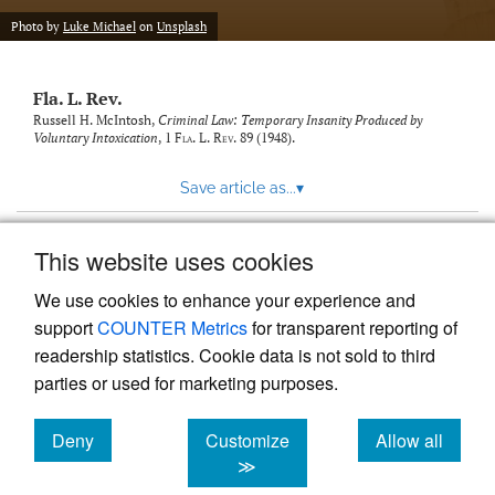
new
(opens
tab)
Photo by
Luke Michael
on
Unsplash
a
modal
with
Fla. L. Rev.
a
link
Russell H. McIntosh,
Criminal Law: Temporary Insanity Produced by
Voluntary Intoxication
, 1
Fla. L. Rev.
89 (1948).
to
feed)
Save article as...
▾
This website uses cookies
View more stats
We use cookies to enhance your experience and
support
COUNTER Metrics
for transparent reporting of
readership statistics. Cookie data is not sold to third
parties or used for marketing purposes.
Deny
Customize
Allow all
Powered by
Scholastica
, the modern academic journal
management system
cookies
cookies
cookies
≫