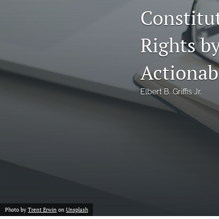
Constitut
Notes
Rights by
Symposia Posters
All
Actionab
Elbert B. Griffis Jr.
Photo by
Trent Erwin
on
Unsplash