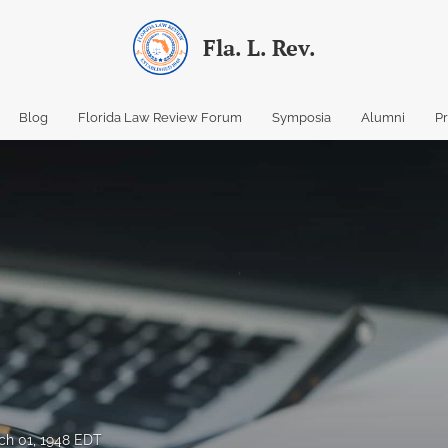
Fla. L. Rev.
Blog
Florida Law Review Forum
Symposia
Alumni
P
ch 01, 1948 EDT