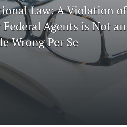
ional Law: A Violation of 
 Federal Agents is Not an
le Wrong Per Se