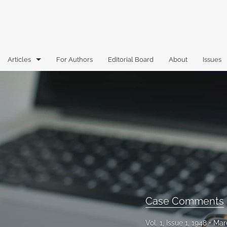
Articles
For Authors
Editorial Board
About
Issues
Articles
Book Reviews
Case Comments
Commentary
Essays
Florida Law Review Forum
Case Comments
Historic Mastheads
Vol. 1, Issue 1, 1948
Mar