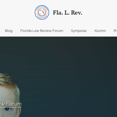
Fla. L. Rev.
Blog
Florida Law Review Forum
Symposia
Alumni
P
iew Forum