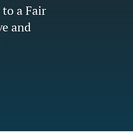
to a Fair
tab)
li
ve and
to
fe