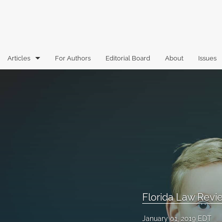
Articles
For Authors
Editorial Board
About
Issues
Articles
Book Reviews
Case Comments
Commentary
Essays
Florida Law Review Forum
Florida Law Rev
Historic Mastheads
January 01, 2019 EDT