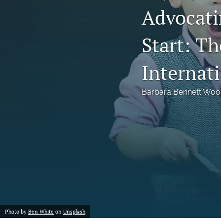
Advocatin
Notes
Start: T
Symposia Posters
All
Internat
Barbara Bennett Wo
Photo by
Ben White
on
Unsplash