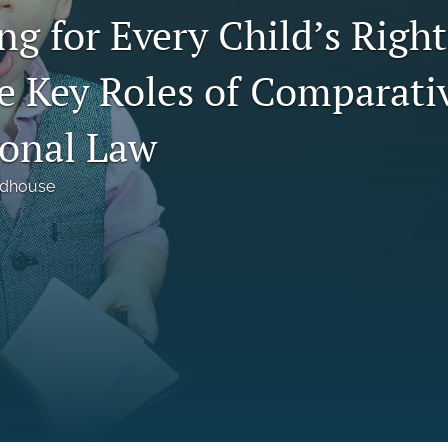
g for Every Child’s Right 
he Key Roles of Comparati
ional Law
odhouse