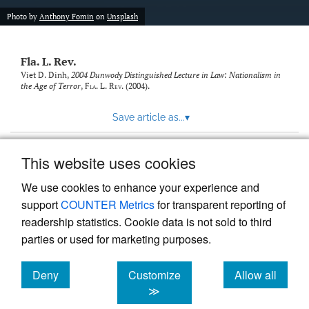
new
(opens
tab)
Photo by
Anthony Fomin
on
Unsplash
a
modal
with
Fla. L. Rev.
a
link
Viet D. Dinh,
2004 Dunwody Distinguished Lecture in Law: Nationalism in
the Age of Terror
,
Fla. L. Rev.
(2004).
to
feed)
Save article as...
▾
This website uses cookies
View more stats
We use cookies to enhance your experience and
support
COUNTER Metrics
for transparent reporting of
readership statistics. Cookie data is not sold to third
parties or used for marketing purposes.
Deny
Customize
Allow all
Powered by
Scholastica
, the modern academic journal
management system
cookies
cookies
cookies
≫