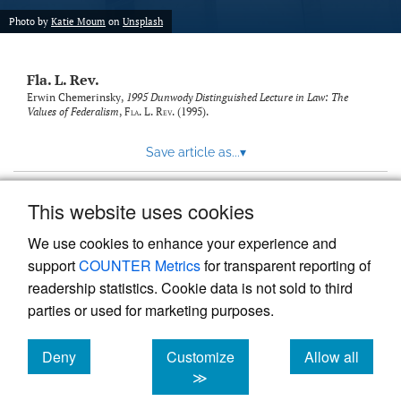
new
(opens
tab)
Photo by
Katie Moum
on
Unsplash
a
modal
with
Fla. L. Rev.
a
link
Erwin Chemerinsky,
1995 Dunwody Distinguished Lecture in Law: The
Values of Federalism
,
Fla. L. Rev.
(1995).
to
feed)
Save article as...
▾
This website uses cookies
View more stats
We use cookies to enhance your experience and
support
COUNTER Metrics
for transparent reporting of
readership statistics. Cookie data is not sold to third
parties or used for marketing purposes.
Deny
Customize
Allow all
Powered by
Scholastica
, the modern academic journal
management system
cookies
cookies
cookies
≫