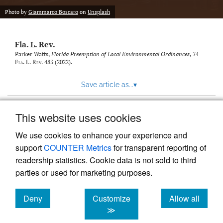
new
(opens
tab)
Photo by
Giammarco Boscaro
on
Unsplash
a
modal
with
Fla. L. Rev.
a
link
Parker Watts,
Florida Preemption of Local Environmental Ordinances
, 74
Fla. L. Rev.
483 (2022).
to
feed)
Save article as...
▾
This website uses cookies
View more stats
We use cookies to enhance your experience and
support
COUNTER Metrics
for transparent reporting of
readership statistics. Cookie data is not sold to third
parties or used for marketing purposes.
Deny
Customize
Allow all
Powered by
Scholastica
, the modern academic journal
management system
cookies
cookies
cookies
≫