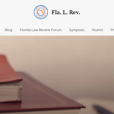
Fla. L. Rev.
Blog
Florida Law Review Forum
Symposia
Alumni
P