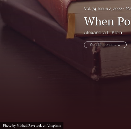
Vol. 74, Issue 2, 2022
Ma
Notes
When Pol
Symposia Posters
Alexandra L. Klein
All
Constitutional Law
Photo by
Mikhail Pavstyuk
on
Unsplash