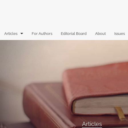
Articles
For Authors
Editorial Board
About
Issues
Articles
Book Reviews
Case Comments
Commentary
Essays
Florida Law Review Forum
Articles
Historic Mastheads