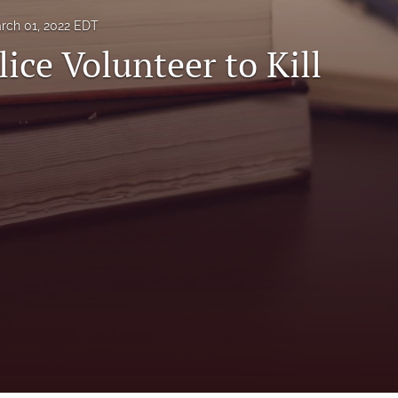
rch 01, 2022 EDT
ice Volunteer to Kill