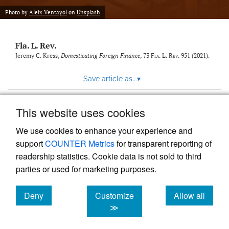
new
(opens
tab)
Photo by
Aleix Ventayol
on
Unsplash
a
modal
with
Fla. L. Rev.
a
link
Jeremy C. Kress,
Domesticating Foreign Finance
, 73
Fla. L. Rev.
951 (2021).
to
feed)
Save article as...
▾
This website uses cookies
View more stats
We use cookies to enhance your experience and
support
COUNTER Metrics
for transparent reporting of
readership statistics. Cookie data is not sold to third
parties or used for marketing purposes.
Deny
Customize
Allow all
Powered by
Scholastica
, the modern academic journal
management system
cookies
cookies
cookies
≫