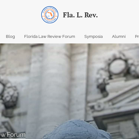
Fla. L. Rev.
Blog
Florida Law Review Forum
Symposia
Alumni
P
iew Forum