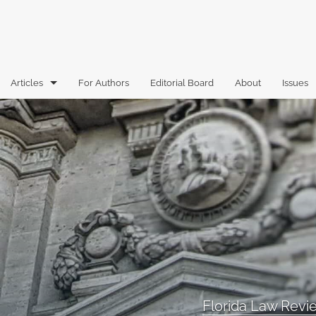
Articles
For Authors
Editorial Board
About
Issues
Articles
Book Reviews
Case Comments
Commentary
Essays
Florida Law Review Forum
Florida Law Rev
Historic Mastheads