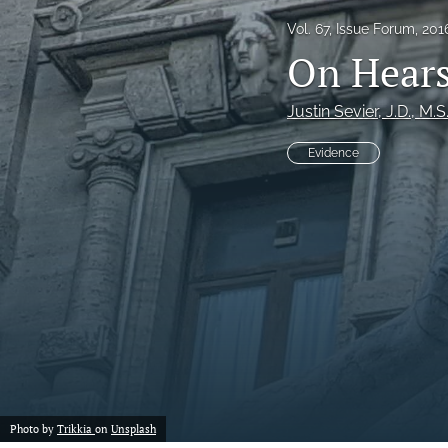
Vol. 67, Issue Forum, 201
Notes
On Hears
Symposia Posters
Justin Sevier
, J.D., M.S
All
Evidence
Photo by
Trikkia
on
Unsplash