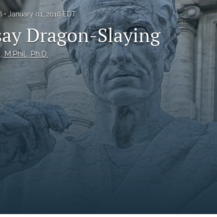
6
January 01, 2016 EDT
ay Dragon-Slaying
., M.Phil., Ph.D.