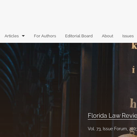
Articles
For Authors
Editorial Board
About
Issues
Articles
Book Reviews
Case Comments
Commentary
Essays
Florida Law Rev
Florida Law Review Forum
Vol. 73, Issue Forum, 202
Historic Mastheads