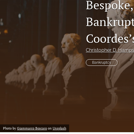
Bespoke,
Notes
Bankrupt
Symposia Posters
Coordes’
All
Christopher D. Hamp
Bankruptcy
Photo by
Giammarco Boscaro
on
Unsplash