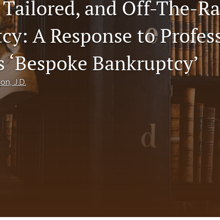
 Tailored, and Off-The-R
cy: A Response to Profes
s ‘Bespoke Bankruptcy’
son
, J.D.