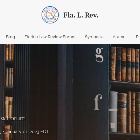
Fla. L. Rev.
Blog
Florida Law Review Forum
Symposia
Alumni
P
iew Forum
3
January 01, 2023 EDT