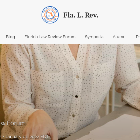
Fla. L. Rev.
Blog
Florida Law Review Forum
Symposia
Alumni
P
iew Forum
2
January 01, 2022 EDT