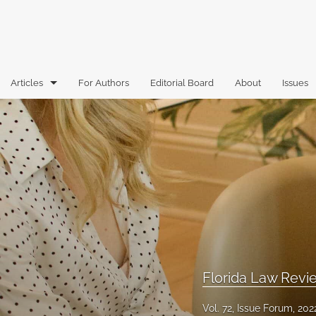
Articles
For Authors
Editorial Board
About
Issues
Articles
Book Reviews
Case Comments
Commentary
Essays
Florida Law Review Forum
Florida Law Rev
Historic Mastheads
Vol. 72, Issue Forum, 202