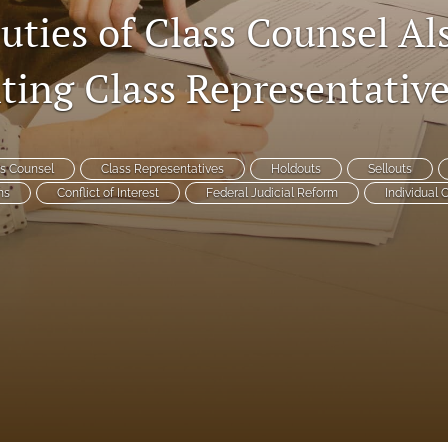
uties of Class Counsel Al
ting Class Representativ
s Counsel
Class Representatives
Holdouts
Sellouts
ns
Conflict of Interest
Federal Judicial Reform
Individual 