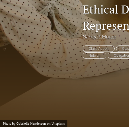
Ethical D
Notes
Represen
Symposia Posters
All
Nancy J. Moore
Class Action
Clas
Rule 23
Obligatio
Photo by
Gabrielle Henderson
on
Unsplash