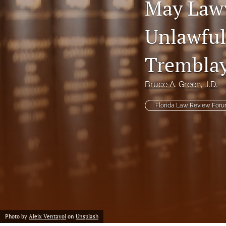
May Lawy
Notes
Unlawful
Symposia Posters
Trembla
All
Bruce A. Green
, J.D.
Florida Law Review For
Photo by
Aleix Ventayol
on
Unsplash