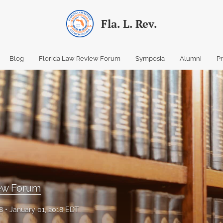
Fla. L. Rev.
Blog
Florida Law Review Forum
Symposia
Alumni
P
iew Forum
8
January 01, 2018 EDT