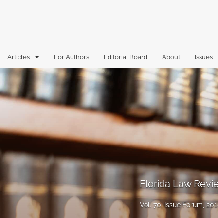
Articles
For Authors
Editorial Board
About
Issues
Articles
Book Reviews
Case Comments
Commentary
Essays
Florida Law Rev
Florida Law Review Forum
Vol. 70, Issue Forum, 201
Historic Mastheads