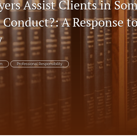
ers Assist Clients in So
 Conduct?: A Response to
y
um
Professional Responsibility