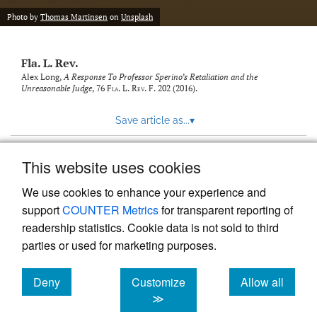
new
(opens
tab)
Photo by
Thomas Martinsen
on
Unsplash
a
modal
with
Fla. L. Rev.
a
link
Alex Long,
A Response To Professor Sperino’s Retaliation and the
Unreasonable Judge
, 76
Fla. L. Rev. F.
202 (2016).
to
feed)
Save article as...
▾
This website uses cookies
View more stats
We use cookies to enhance your experience and
support
COUNTER Metrics
for transparent reporting of
readership statistics. Cookie data is not sold to third
parties or used for marketing purposes.
Deny
Customize
Allow all
Powered by
Scholastica
, the modern academic journal
management system
cookies
cookies
cookies
≫