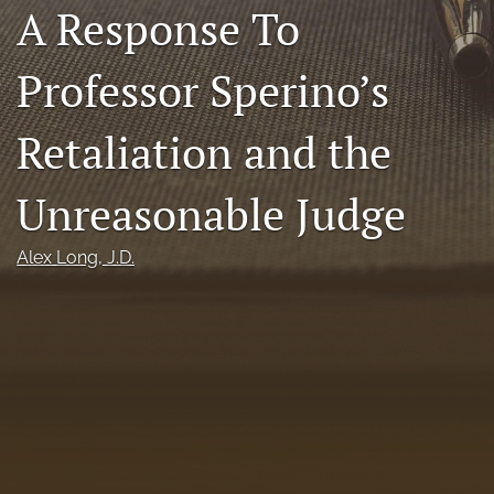
A Response To
Florida Law Review Forum
Professor Sperino’s
Symposia
Alumni
Retaliation and the
Prospective Members
Unreasonable Judge
Recognitions
Alex Long
, J.D.
search
X
(formerly
Twitter)
Facebook
(opens
(opens
in
in
LinkedIn
a
a
(opens
new
new
in
RSS
tab)
tab)
a
feed