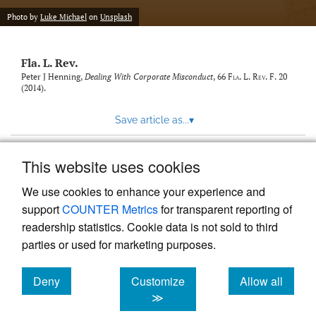
new
(opens
tab)
Photo by
Luke Michael
on
Unsplash
a
modal
with
Fla. L. Rev.
a
link
Peter J Henning,
Dealing With Corporate Misconduct
, 66
Fla. L. Rev. F.
20
(2014).
to
feed)
Save article as...
▾
This website uses cookies
View more stats
We use cookies to enhance your experience and
support
COUNTER Metrics
for transparent reporting of
readership statistics. Cookie data is not sold to third
parties or used for marketing purposes.
Deny
Customize
Allow all
Powered by
Scholastica
, the modern academic journal
management system
cookies
cookies
cookies
≫