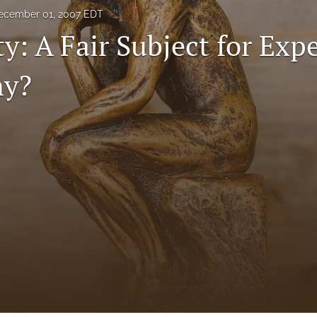
ecember 01, 2007 EDT
ty: A Fair Subject for Exp
ny?