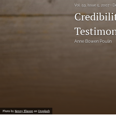
Vol. 59, Issue 5, 2007
D
Notes
Credibili
Symposia Posters
Testimo
All
Anne Bowen Poulin
Photo by
Kenny Eliason
on
Unsplash