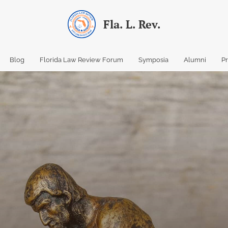
Fla. L. Rev.
Blog
Florida Law Review Forum
Symposia
Alumni
P