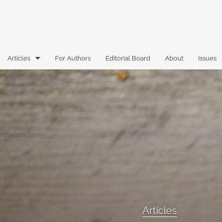
Articles
For Authors
Editorial Board
About
Issues
Articles
Book Reviews
Case Comments
Commentary
Essays
Florida Law Review Forum
Articles
Historic Mastheads