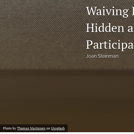
Waiving
Notes
Hidden a
Symposia Posters
All
Participa
Joan Steinman
Photo by
Thomas Martinsen
on
Unsplash