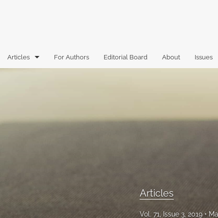
Articles
For Authors
Editorial Board
About
Issues
Articles
Book Reviews
Case Comments
Commentary
Essays
Florida Law Review Forum
Articles
Historic Mastheads
Vol. 71, Issue 3, 2019
Ma