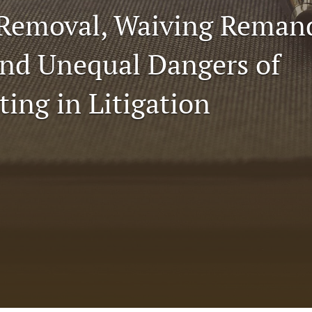
 Removal, Waiving Rema
nd Unequal Dangers of
ting in Litigation