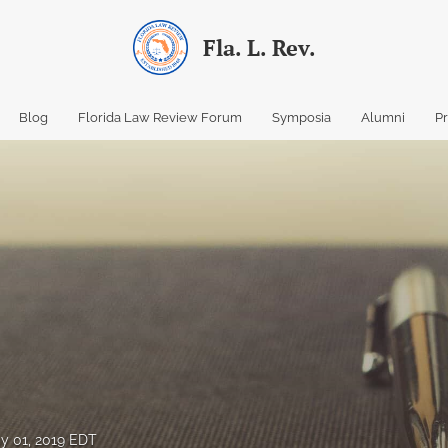
Fla. L. Rev.
Blog
Florida Law Review Forum
Symposia
Alumni
P
y 01, 2019 EDT