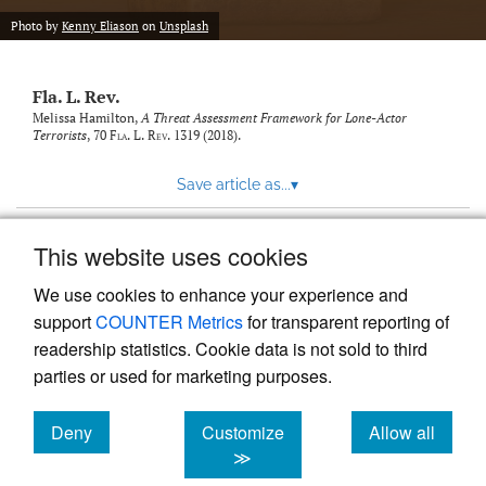
new
(opens
tab)
Photo by
Kenny Eliason
on
Unsplash
a
modal
with
Fla. L. Rev.
a
link
Melissa Hamilton,
A Threat Assessment Framework for Lone-Actor
Terrorists
, 70
Fla. L. Rev.
1319 (2018).
to
feed)
Save article as...
▾
This website uses cookies
View more stats
We use cookies to enhance your experience and
support
COUNTER Metrics
for transparent reporting of
readership statistics. Cookie data is not sold to third
parties or used for marketing purposes.
Deny
Customize
Allow all
Powered by
Scholastica
, the modern academic journal
management system
cookies
cookies
cookies
≫