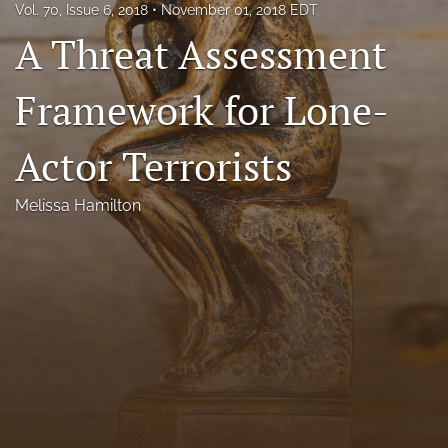
Vol. 70, Issue 6, 2018
November 01, 2018 EDT
Florida Law Review Forum
A Threat Assessment
Symposia
Framework for Lone-
Alumni
Actor Terrorists
Prospective Members
Recognitions
Melissa Hamilton
search
X
(formerly
Twitter)
Facebook
(opens
(opens
in
in
LinkedIn
a
a
(opens
new
new
in
RSS
tab)
tab)
a
feed