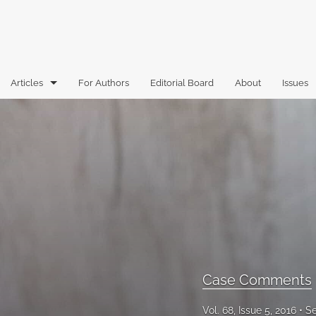
Articles
For Authors
Editorial Board
About
Issues
Articles
Book Reviews
Case Comments
Commentary
Essays
Florida Law Review Forum
Case Comments
Historic Mastheads
Vol. 68, Issue 5, 2016
Se