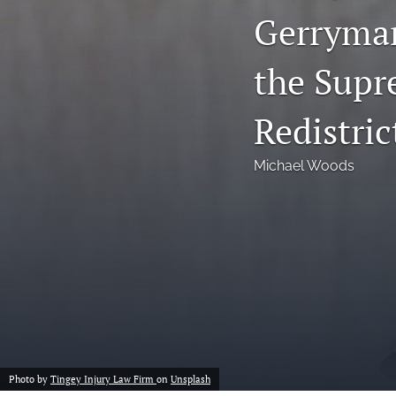
Gerryman
Notes
the Supr
Symposia Posters
All
Redistri
Michael Woods
Photo by
Tingey Injury Law Firm
on
Unsplash