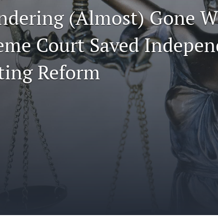
dering (Almost) Gone W
eme Court Saved Indepen
cting Reform