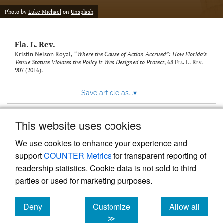
new
(opens
tab)
Photo by
Luke Michael
on
Unsplash
a
modal
with
Fla. L. Rev.
a
link
Kristin Nelson Royal,
“Where the Cause of Action Accrued”: How Florida’s
Venue Statute Violates the Policy It Was Designed to Protect
, 68
Fla. L. Rev.
to
907 (2016).
feed)
Save article as...
▾
This website uses cookies
View more stats
We use cookies to enhance your experience and
support
COUNTER Metrics
for transparent reporting of
readership statistics. Cookie data is not sold to third
parties or used for marketing purposes.
Deny
Customize
Allow all
Powered by
Scholastica
, the modern academic journal
management system
cookies
cookies
cookies
≫