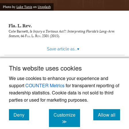
new
(opens
tab)
Photo by
Luke Tanis
on
Unsplash
a
modal
with
Fla. L. Rev.
a
link
Cole Barnett,
Is Injury a Tortious Act?: Interpreting Florida’s Long-Arm
Statute
, 66
Fla. L. Rev.
2301 (2015).
to
feed)
Save article as...
▾
This website uses cookies
View more stats
We use cookies to enhance your experience and
support
COUNTER Metrics
for transparent reporting of
readership statistics. Cookie data is not sold to third
parties or used for marketing purposes.
Deny
Customize
Allow all
Powered by
Scholastica
, the modern academic journal
management system
cookies
cookies
cookies
≫