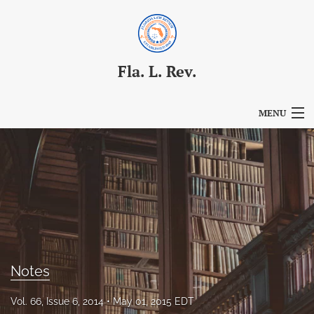
Fla. L. Rev.
MENU
Articles
For Authors
Editorial Board
About
Issues
Notes
Blog
Vol. 66, Issue 6, 2014
May 01, 2015 EDT