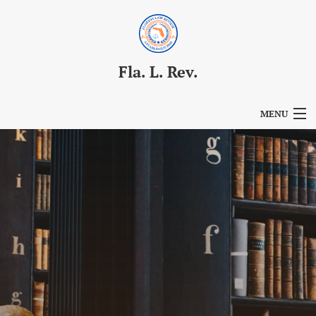
Fla. L. Rev.
MENU
Articles
For Authors
Editorial Board
About
Issues
Blog