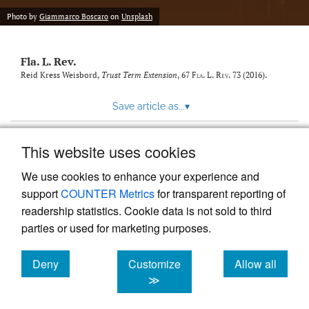
new
(opens
tab)
Photo by
Giammarco Boscaro
on
Unsplash
a
modal
with
Fla. L. Rev.
a
link
Reid Kress Weisbord,
Trust Term Extension
, 67
Fla. L. Rev.
73 (2016).
to
feed)
Save article as...
▾
This website uses cookies
View more stats
We use cookies to enhance your experience and
support
COUNTER Metrics
for transparent reporting of
readership statistics. Cookie data is not sold to third
parties or used for marketing purposes.
Deny
Customize
Allow all
Powered by
Scholastica
, the modern academic journal
management system
cookies
cookies
cookies
≫