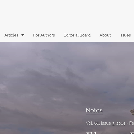
Articles
For Authors
Editorial Board
About
Issues
Articles
Book Reviews
Case Comments
Commentary
Essays
Notes
Florida Law Review Forum
Vol. 66, Issue 3, 2014
Fe
Historic Mastheads