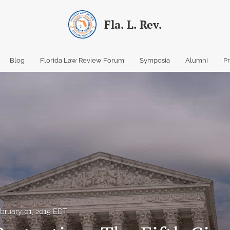
Fla. L. Rev.
Blog
Florida Law Review Forum
Symposia
Alumni
P
bruary 01, 2015 EDT