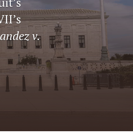
uit’s
tab)
li
VII’s
to
andez v.
fe