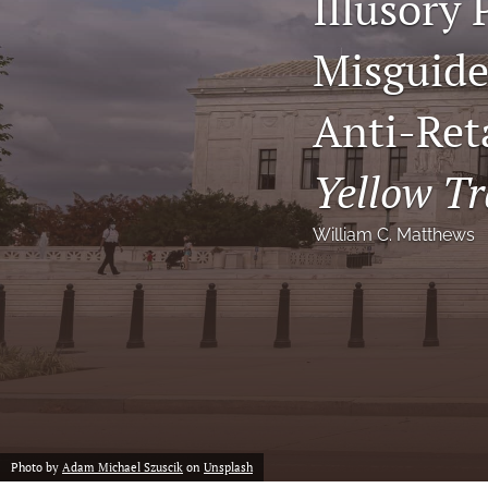
Illusory 
Notes
Misguided
Symposia Posters
Anti-Ret
All
Yellow Tr
William C. Matthews
Photo by
Adam Michael Szuscik
on
Unsplash