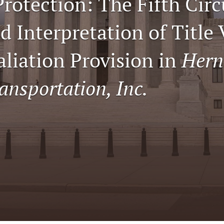
Protection: The Fifth Circ
 Interpretation of Title 
aliation Provision in
Hern
ansportation, Inc.