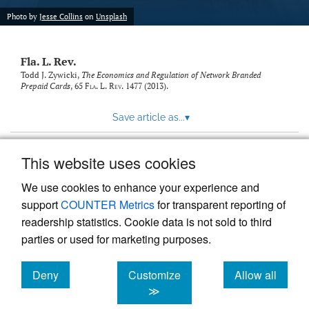
new
(opens
tab)
Photo by
Jesse Collins
on
Unsplash
a
modal
with
Fla. L. Rev.
a
link
Todd J. Zywicki,
The Economics and Regulation of Network Branded
Prepaid Cards
, 65
Fla. L. Rev.
1477 (2013).
to
feed)
Save article as...
▾
This website uses cookies
View more stats
We use cookies to enhance your experience and
support
COUNTER Metrics
for transparent reporting of
readership statistics. Cookie data is not sold to third
parties or used for marketing purposes.
Deny
Customize
Allow all
Powered by
Scholastica
, the modern academic journal
management system
cookies
cookies
cookies
≫