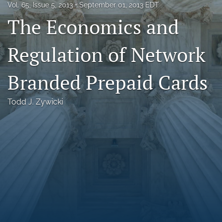
Vol. 65, Issue 5, 2013
September 01, 2013 EDT
Florida Law Review Forum
The Economics and
Symposia
Regulation of Network
Alumni
Branded Prepaid Cards
Prospective Members
Recognitions
Todd J. Zywicki
search
X
(formerly
Twitter)
Facebook
(opens
(opens
in
in
LinkedIn
a
a
(opens
new
new
in
RSS
tab)
tab)
a
feed