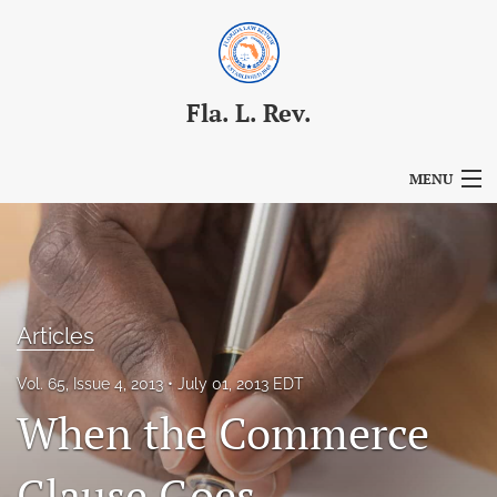
Fla. L. Rev.
MENU
Articles
For Authors
Editorial Board
Articles
About
Vol. 65, Issue 4, 2013
July 01, 2013 EDT
When the Commerce
Issues
Blog
Clause Goes