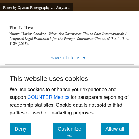
new
(opens
tab)
Photo by
Cytonn Photography
on
Unsplash
a
modal
with
Fla. L. Rev.
a
link
Naomi Harlin Goodno,
When the Commerce Clause Goes International: A
Proposed Legal Framework for the Foreign Commerce Clause
, 65
Fla. L. Rev.
to
1139 (2013).
feed)
Save article as...
▾
This website uses cookies
View more stats
We use cookies to enhance your experience and
support
COUNTER Metrics
for transparent reporting of
readership statistics. Cookie data is not sold to third
parties or used for marketing purposes.
Deny
Customize
Allow all
Powered by
Scholastica
, the modern academic journal
management system
cookies
cookies
cookies
≫