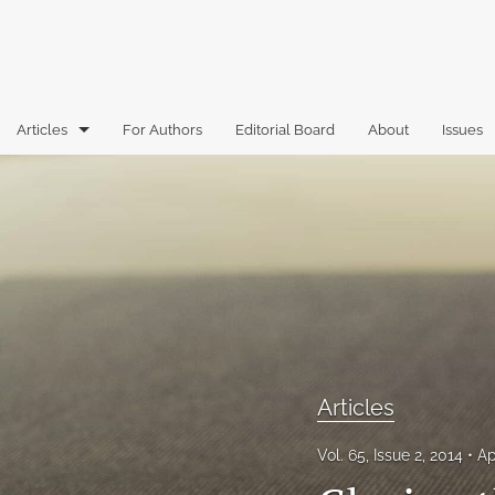
Articles
For Authors
Editorial Board
About
Issues
Articles
Book Reviews
Case Comments
Commentary
Essays
Articles
Florida Law Review Forum
Vol. 65, Issue 2, 2014
Ap
Historic Mastheads