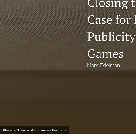
Closing 
Notes
Case for 
Symposia Posters
Publicit
All
Games
Marc Edelman
Photo by
Thomas Martinsen
on
Unsplash