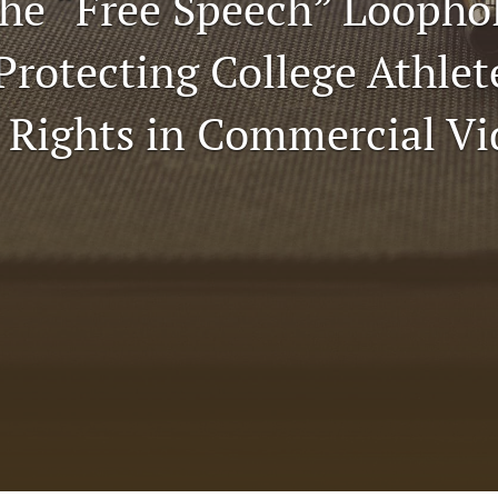
the “Free Speech” Loopho
Protecting College Athlet
y Rights in Commercial V