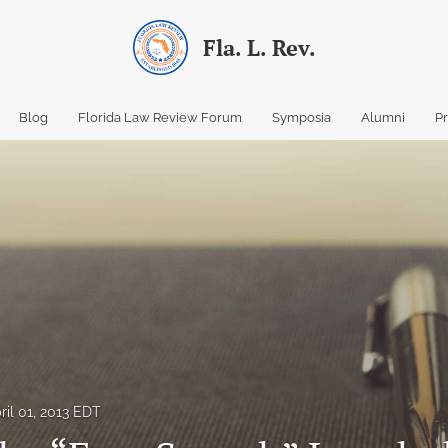
Fla. L. Rev.
Blog
Florida Law Review Forum
Symposia
Alumni
P
ril 01, 2013 EDT