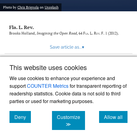
new
(opens
tab)
Photo by
Chris Brignola
on
Unsplash
a
modal
with
Fla. L. Rev.
a
link
Brooks Holland,
Imagining the Open Road
, 64
Fla. L. Rev. F.
1 (2012).
to
feed)
Save article as...
▾
This website uses cookies
View more stats
We use cookies to enhance your experience and
support
COUNTER Metrics
for transparent reporting of
readership statistics. Cookie data is not sold to third
parties or used for marketing purposes.
Deny
Customize
Allow all
Powered by
Scholastica
, the modern academic journal
management system
cookies
cookies
cookies
≫