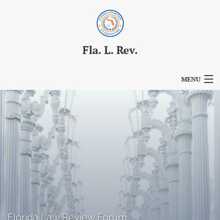
Fla. L. Rev.
MENU
Articles
For Authors
Editorial Board
About
Issues
Blog
Florida Law Review Forum