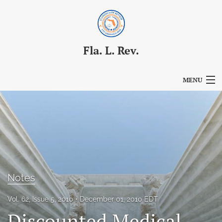
Fla. L. Rev.
MENU
Articles
For Authors
Editorial Board
About
Notes
Issues
Vol. 62, Issue 5, 2010
December 01, 2010 EDT
Blog
Discounted Medical