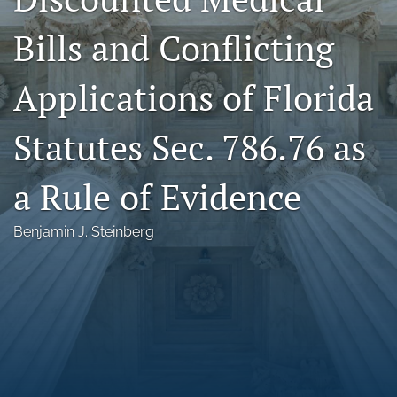
Florida Law Review Forum
Bills and Conflicting
Symposia
Applications of Florida
Alumni
Statutes Sec. 786.76 as
Prospective Members
Recognitions
a Rule of Evidence
search
Benjamin J. Steinberg
X
(formerly
Twitter)
Facebook
(opens
(opens
in
in
LinkedIn
a
a
(opens
new
new
in
RSS
tab)
tab)
a
feed