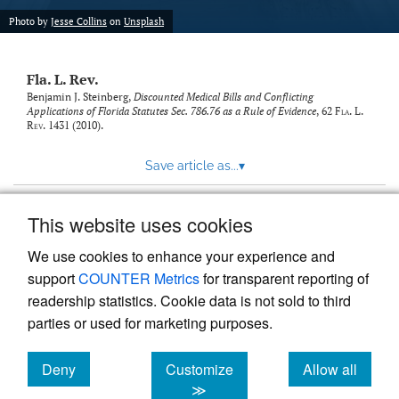
new
(opens
tab)
Photo by
Jesse Collins
on
Unsplash
a
modal
with
Fla. L. Rev.
a
link
Benjamin J. Steinberg,
Discounted Medical Bills and Conflicting
Applications of Florida Statutes Sec. 786.76 as a Rule of Evidence
, 62
Fla. L.
to
Rev.
1431 (2010).
feed)
Save article as...
▾
This website uses cookies
View more stats
We use cookies to enhance your experience and
support
COUNTER Metrics
for transparent reporting of
readership statistics. Cookie data is not sold to third
parties or used for marketing purposes.
Deny
Customize
Allow all
Powered by
Scholastica
, the modern academic journal
management system
cookies
cookies
cookies
≫