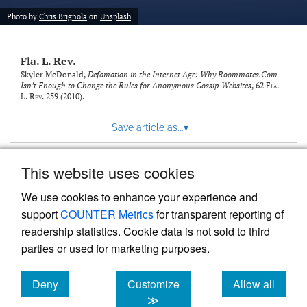
new
(opens
tab)
Photo by
Chris Brignola
on
Unsplash
a
modal
with
Fla. L. Rev.
a
link
Skyler McDonald,
Defamation in the Internet Age: Why Roommates.Com
Isn’t Enough to Change the Rules for Anonymous Gossip Websites
, 62
Fla.
to
L. Rev.
259 (2010).
feed)
Save article as...
▾
This website uses cookies
View more stats
We use cookies to enhance your experience and
support
COUNTER Metrics
for transparent reporting of
readership statistics. Cookie data is not sold to third
parties or used for marketing purposes.
Deny
Customize
Allow all
Powered by
Scholastica
, the modern academic journal
management system
cookies
cookies
cookies
≫