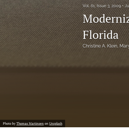
Vol. 61, Issue 3, 2009
Ju
Notes
Moderniz
Symposia Posters
Florida
All
Christine A. Klein
, 
Mar
Photo by
Thomas Martinsen
on
Unsplash