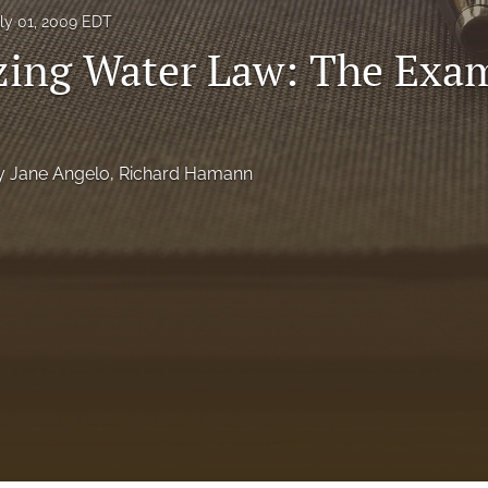
ly 01, 2009 EDT
ing Water Law: The Exam
y Jane Angelo
, 
Richard Hamann