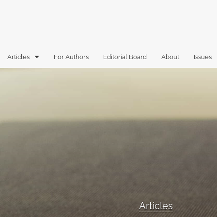
Articles
For Authors
Editorial Board
About
Issues
Articles
Book Reviews
Case Comments
Commentary
Essays
Florida Law Review Forum
Articles
Historic Mastheads