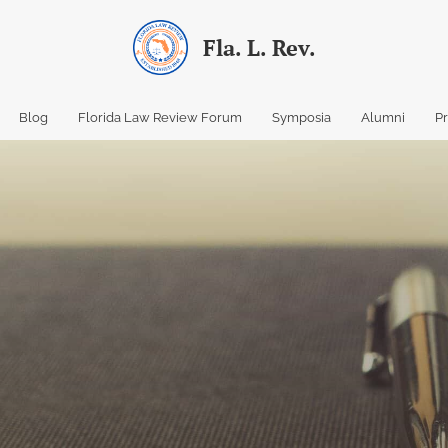
Fla. L. Rev.
Blog
Florida Law Review Forum
Symposia
Alumni
P