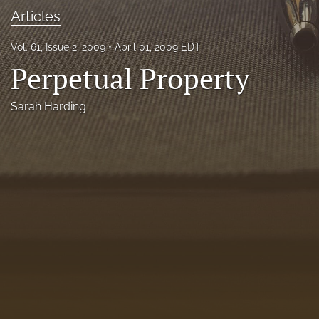
Articles
Florida Law Review Forum
Symposia
Vol. 61, Issue 2, 2009
April 01, 2009 EDT
Perpetual Property
Alumni
Sarah Harding
Prospective Members
Recognitions
search
X
(formerly
Twitter)
Facebook
(opens
(opens
in
in
LinkedIn
a
a
(opens
new
new
in
RSS
tab)
tab)
a
feed