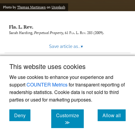
new
(opens
tab)
Photo by
Thomas Martinsen
on
Unsplash
a
modal
with
Fla. L. Rev.
a
link
Sarah Harding,
Perpetual Property
, 61
Fla. L. Rev.
285 (2009).
to
feed)
Save article as...
▾
This website uses cookies
View more stats
We use cookies to enhance your experience and
support
COUNTER Metrics
for transparent reporting of
readership statistics. Cookie data is not sold to third
parties or used for marketing purposes.
Deny
Customize
Allow all
Powered by
Scholastica
, the modern academic journal
management system
cookies
cookies
cookies
≫