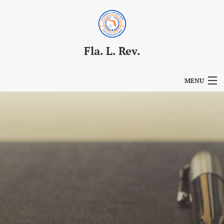
Fla. L. Rev.
MENU
Articles
For Authors
Editorial Board
About
Issues
Blog