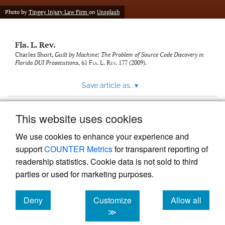
new
(opens
tab)
Photo by
Tingey Injury Law Firm
on
Unsplash
a
modal
with
Fla. L. Rev.
a
link
Charles Short,
Guilt by Machine: The Problem of Source Code Discovery in
Florida DUI Prosecutions
, 61
Fla. L. Rev.
177 (2009).
to
feed)
Save article as...
▾
This website uses cookies
View more stats
We use cookies to enhance your experience and
support
COUNTER Metrics
for transparent reporting of
readership statistics. Cookie data is not sold to third
parties or used for marketing purposes.
Deny
Customize
Allow all
Powered by
Scholastica
, the modern academic journal
management system
cookies
cookies
cookies
≫