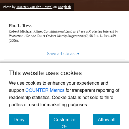
new
(opens
tab)
Photo by
Maarten van den Heuvel
on
Unsplash
a
modal
with
Fla. L. Rev.
a
link
Robert Michael Kline,
Constitutional Law: Is There a Protected Interest in
Protection (Or Are Court Orders Merely Suggestions)?
, 58
Fla. L. Rev.
459
to
(2006).
feed)
Save article as...
▾
This website uses cookies
View more stats
We use cookies to enhance your experience and
support
COUNTER Metrics
for transparent reporting of
readership statistics. Cookie data is not sold to third
parties or used for marketing purposes.
Deny
Customize
Allow all
Powered by
Scholastica
, the modern academic journal
management system
cookies
cookies
cookies
≫