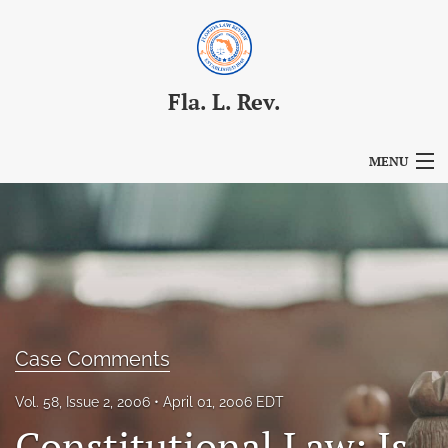
Fla. L. Rev.
MENU
Articles
For Authors
Editorial Board
About
Case Comments
Issues
Vol. 58, Issue 2, 2006
April 01, 2006 EDT
Blog
Constitutional Law: Is