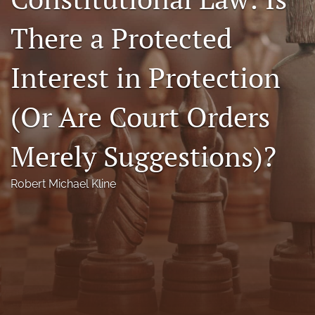
Florida Law Review Forum
There a Protected
Symposia
Interest in Protection
Alumni
(Or Are Court Orders
Prospective Members
Recognitions
Merely Suggestions)?
search
Robert Michael Kline
X
(formerly
Twitter)
Facebook
(opens
(opens
in
in
LinkedIn
a
a
(opens
new
new
in
RSS
tab)
tab)
a
feed