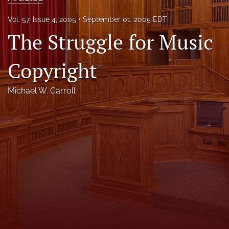
Florida Law Review Forum
Vol. 57, Issue 4, 2005
September 01, 2005 EDT
The Struggle for Music
Symposia
Alumni
Copyright
Prospective Members
Michael W. Carroll
Recognitions
search
X
(formerly
Twitter)
Facebook
(opens
(opens
in
in
LinkedIn
a
a
(opens
new
new
in
RSS
tab)
tab)
a
feed