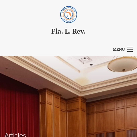
Fla. L. Rev.
MENU
Articles
For Authors
Editorial Board
About
Issues
Blog
Articles