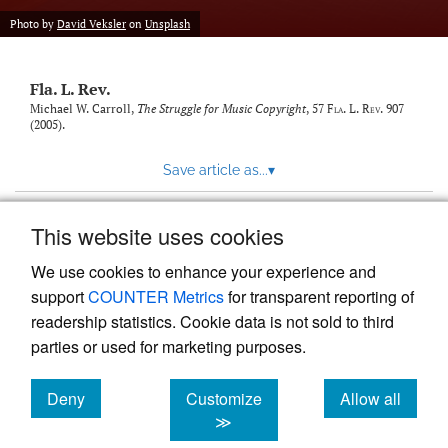
new
(opens
tab)
Photo by
David Veksler
on
Unsplash
a
modal
with
Fla. L. Rev.
a
link
Michael W. Carroll,
The Struggle for Music Copyright
, 57
Fla. L. Rev.
907
(2005).
to
feed)
Save article as...
▾
This website uses cookies
View more stats
We use cookies to enhance your experience and
support
COUNTER Metrics
for transparent reporting of
readership statistics. Cookie data is not sold to third
parties or used for marketing purposes.
Deny
Customize
Allow all
Powered by
Scholastica
, the modern academic journal
management system
cookies
cookies
cookies
≫